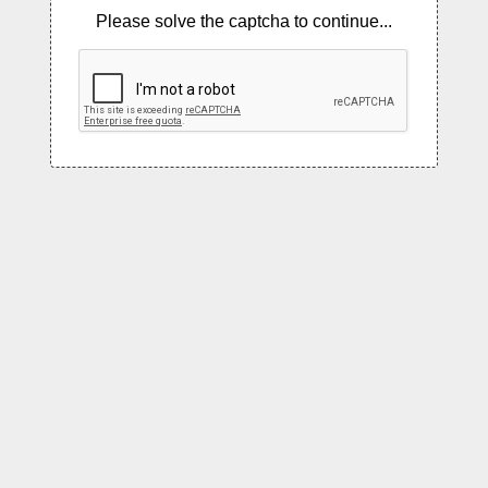
Please solve the captcha to continue...