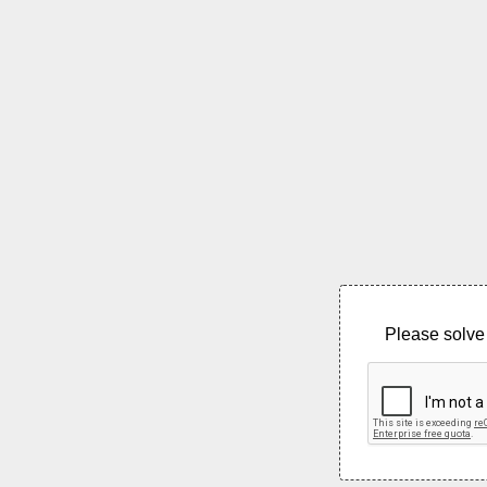
Please solve 