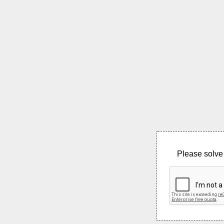
Please solve 